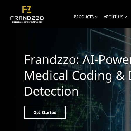
PRODUCTS
ABOUT US
›
›
Frandzzo: AI-Powe
Medical Coding & 
Detection
Get Started