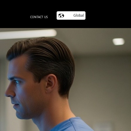
Global
CONTACT US