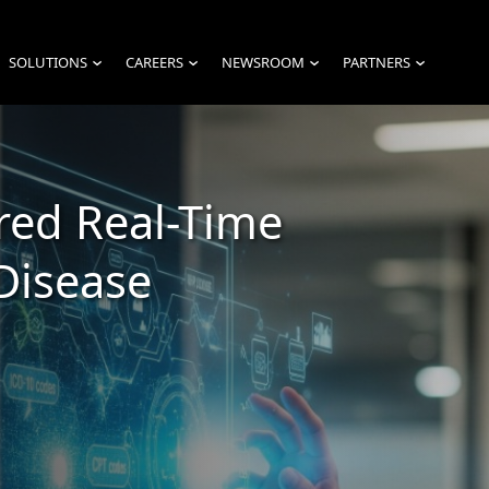
SOLUTIONS
CAREERS
NEWSROOM
PARTNERS
›
›
›
›
red Real-Time
Disease