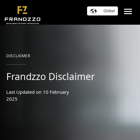
Global
DISCLAIMER
Frandzzo Disclaimer
Last Updated on 10 February
2025