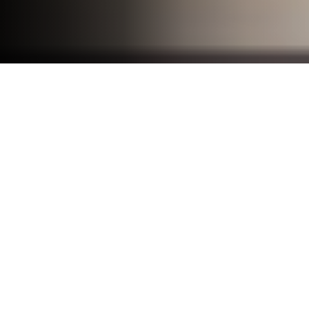
☰ Menu
Disclaimer
By accessing or using the Frandzzo
platform (the "Platform") and services, you
agree to be bound by the terms outlined
in this Disclaimer. If you do not agree to
these terms, you must not use the