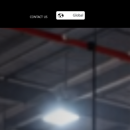
Global
CONTACT US