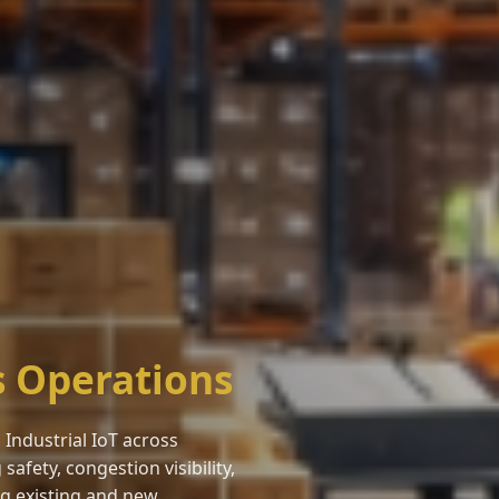
s Operations
Industrial IoT across
fety, congestion visibility,
ing existing and new