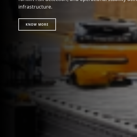
infrastructure.
KNOW MORE