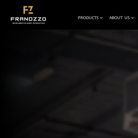
PRODUCTS
ABOUT US
›
›