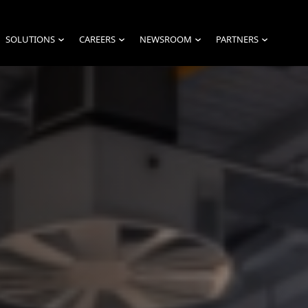
SOLUTIONS
CAREERS
NEWSROOM
PARTNERS
›
›
›
›