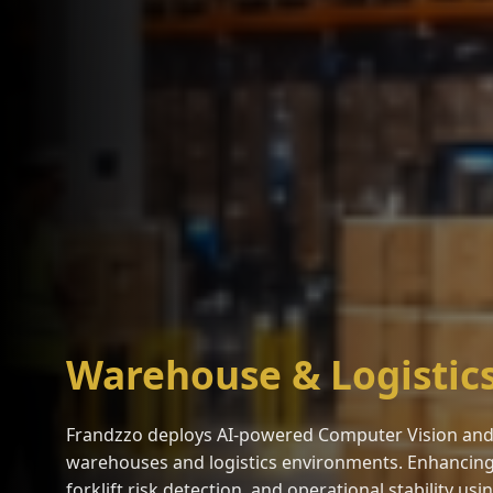
Warehouse & Logistic
Frandzzo deploys AI-powered Computer Vision and 
warehouses and logistics environments. Enhancing sa
forklift risk detection, and operational stability us