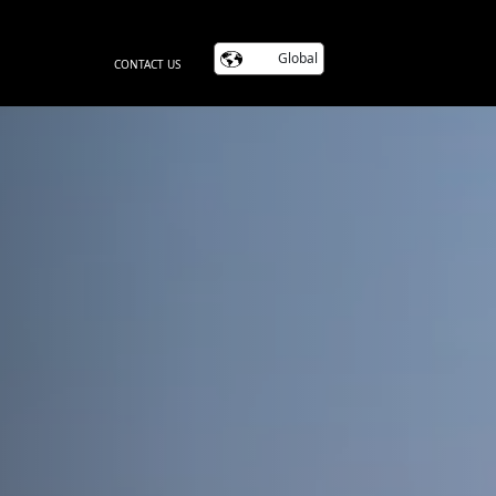
Global
CONTACT US