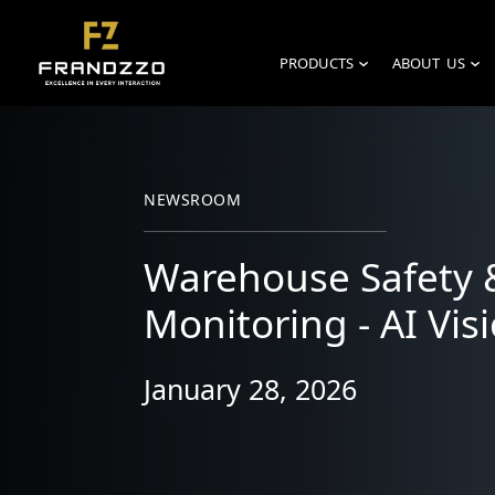
PRODUCTS
ABOUT US
›
›
NEWSROOM
Warehouse Safety 
Monitoring - AI Visi
January 28, 2026