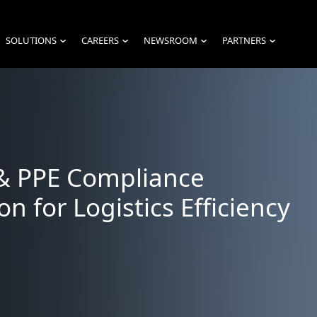
SOLUTIONS
CAREERS
NEWSROOM
PARTNERS
›
›
›
›
& PPE Compliance
on for Logistics Efficiency