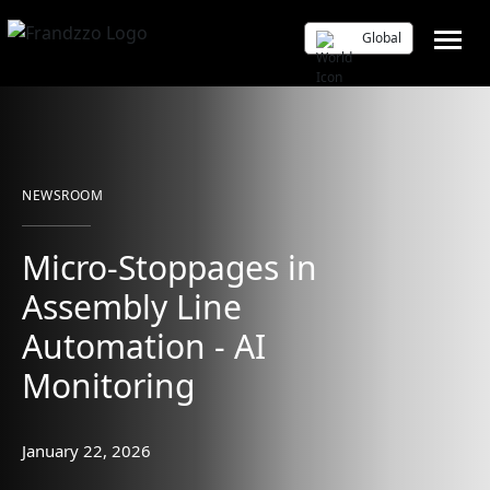
Global
NEWSROOM
Micro-Stoppages in
Assembly Line
Automation - AI
Monitoring
January 22, 2026