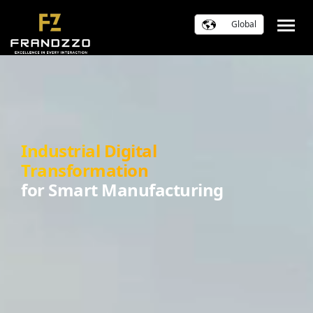
Global
Industrial Digital
Transformation
for Smart Manufacturing