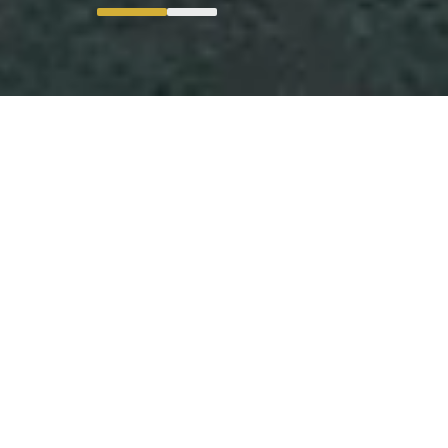
Digital Transformation Executed
in Manufacturing Operations